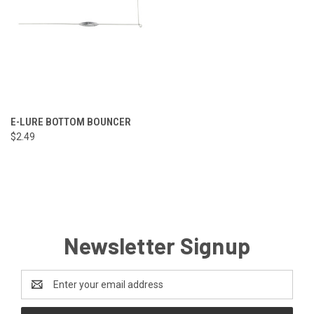
E-LURE BOTTOM BOUNCER
$2.49
Newsletter Signup
Email
Address