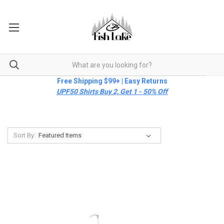
Free Shipping $99+ | Easy Returns
UPF50 Shirts Buy 2, Get 1 - 50% Off
Sort By: