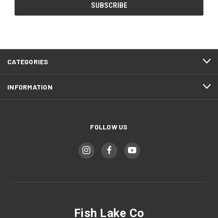
CATEGORIES
INFORMATION
FOLLOW US
Fish Lake Co