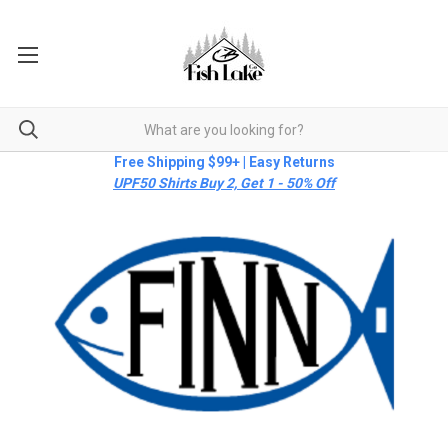
Free Shipping $99+ | Easy Returns
UPF50 Shirts Buy 2, Get 1 - 50% Off