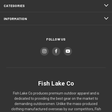
CATEGORIES
INFORMATION
FOLLOW US
Fish Lake Co
Fish Lake Co produces premium outdoor apparel and is
dedicated to providing the best gear on the market to
demanding outdoorsmen. Unlike the mass-produced
clothing manufactured overseas by our competitors, Fish