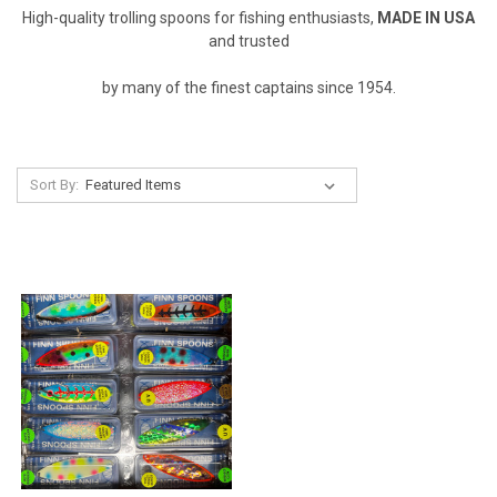
High-quality trolling spoons for fishing enthusiasts,
MADE IN USA
and trusted
by many of the finest captains since 1954.
Sort By: