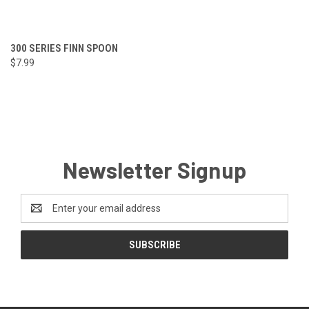
300 SERIES FINN SPOON
$7.99
Newsletter Signup
Email
Address