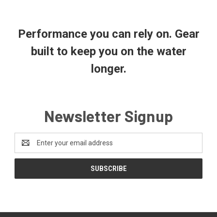
Performance you can rely on. Gear
built to keep you on the water
longer.
Newsletter Signup
Email
Address