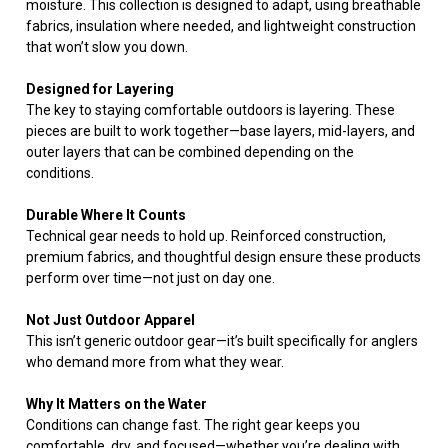
moisture. This collection is designed to adapt, using breathable
fabrics, insulation where needed, and lightweight construction
that won’t slow you down.
Designed for Layering
The key to staying comfortable outdoors is layering. These
pieces are built to work together—base layers, mid-layers, and
outer layers that can be combined depending on the
conditions.
Durable Where It Counts
Technical gear needs to hold up. Reinforced construction,
premium fabrics, and thoughtful design ensure these products
perform over time—not just on day one.
Not Just Outdoor Apparel
This isn’t generic outdoor gear—it’s built specifically for anglers
who demand more from what they wear.
Why It Matters on the Water
Conditions can change fast. The right gear keeps you
comfortable, dry, and focused—whether you’re dealing with