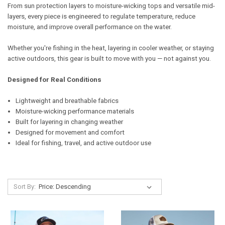
From sun protection layers to moisture-wicking tops and versatile mid-
layers, every piece is engineered to regulate temperature, reduce
moisture, and improve overall performance on the water.
Whether you're fishing in the heat, layering in cooler weather, or staying
active outdoors, this gear is built to move with you — not against you.
Designed for Real Conditions
Lightweight and breathable fabrics
Moisture-wicking performance materials
Built for layering in changing weather
Designed for movement and comfort
Ideal for fishing, travel, and active outdoor use
Sort By: