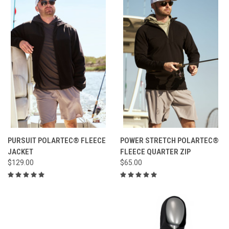
PURSUIT POLARTEC® FLEECE
POWER STRETCH POLARTEC®
JACKET
FLEECE QUARTER ZIP
$129.00
$65.00