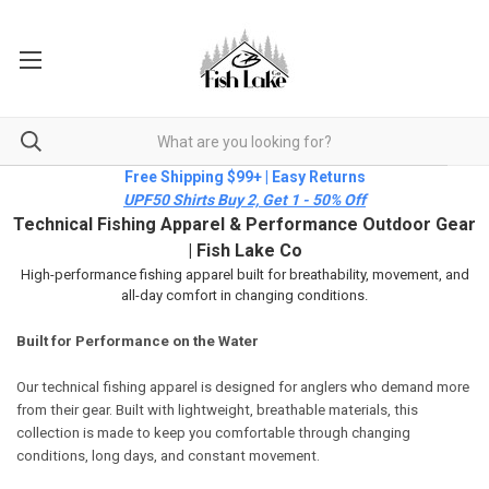
Free Shipping $99+ | Easy Returns
UPF50 Shirts Buy 2, Get 1 - 50% Off
Technical Fishing Apparel & Performance Outdoor Gear
| Fish Lake Co
High-performance fishing apparel built for breathability, movement, and
all-day comfort in changing conditions.
Built for Performance on the Water
Our technical fishing apparel is designed for anglers who demand more
from their gear. Built with lightweight, breathable materials, this
collection is made to keep you comfortable through changing
conditions, long days, and constant movement.