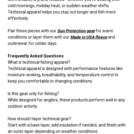
cold mornings, midday heat, or sudden weather shifts.
Technical apparel helps you stay out longer and fish more
effectively.
Pair these pieces with our
Sun Protection gear
for warm
conditions or layer them with our
Made in USA fleece
and
outerwear for colder days.
Frequently Asked Questions
What is technical fishing apparel?
Technical apparel is designed with performance features like
moisture-wicking, breathability, and temperature control to
keep you comfortable in changing conditions.
Is this gear only for fishing?
While designed for anglers, these products perform well in any
outdoor activity.
How should I layer technical gear?
Start with a base layer, add insulation if needed, and finish with
an outer layer depending on weather conditions.