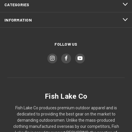
CATEGORIES
INFORMATION
FOLLOW US
Fish Lake Co
Fish Lake Co produces premium outdoor apparel and is
dedicated to providing the best gear on the market to
demanding outdoorsmen. Unlike the mass-produced
clothing manufactured overseas by our competitors, Fish