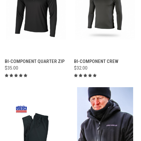
BI-COMPONENT QUARTER ZIP
BI-COMPONENT CREW
$35.00
$32.00