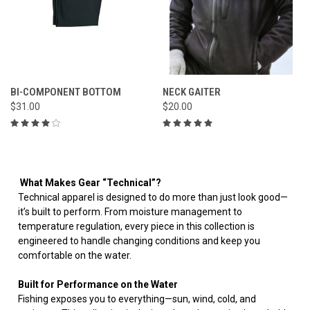
BI-COMPONENT BOTTOM
NECK GAITER
$31.00
$20.00
What Makes Gear “Technical”?
Technical apparel is designed to do more than just look good—
it’s built to perform. From moisture management to
temperature regulation, every piece in this collection is
engineered to handle changing conditions and keep you
comfortable on the water.
Built for Performance on the Water
Fishing exposes you to everything—sun, wind, cold, and