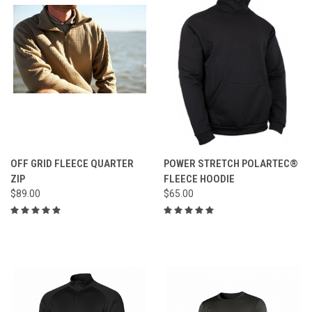
OFF GRID FLEECE QUARTER
POWER STRETCH POLARTEC®
ZIP
FLEECE HOODIE
$89.00
$65.00