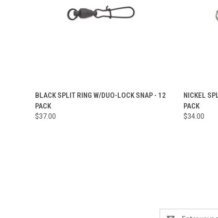
QUICK VIEW
VIEW OPTIONS
QUICK
BLACK SPLIT RING W/DUO-LOCK SNAP - 12
NICKEL SP
PACK
PACK
Compare
Compar
$37.00
$34.00
Email