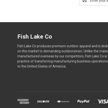
Address
Fish Lake Co
Fish Lake Co produces premium outdoor apparel and is dedic
on the market to demanding outdoorsmen. Unlike the mass
manufactured overseas by our competitors, Fish Lake Co is
practice of transferring manufacturing business operatio
to the United States of America.