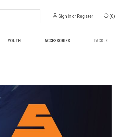
Sign in
or
Register
(
0
)
YOUTH
ACCESSORIES
TACKLE