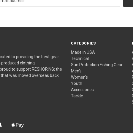
CATEGORIES
Made in USA
ated to providing the best gear
Technical
-produced clothing
Sun Protection Fishing Gear
 proud to support RESHORING; the
Men's
ns that was moved overseas back
Women's
Youth
Accessories
Tackle