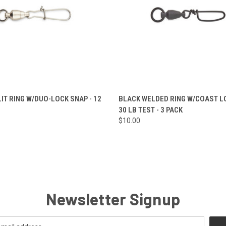
 VIEW
VIEW OPTIONS
QUICK VIEW
ADD T
LIT RING W/DUO-LOCK SNAP - 12
BLACK WELDED RING W/COAST LO
30 LB TEST - 3 PACK
e
Compare
$10.00
Newsletter Signup