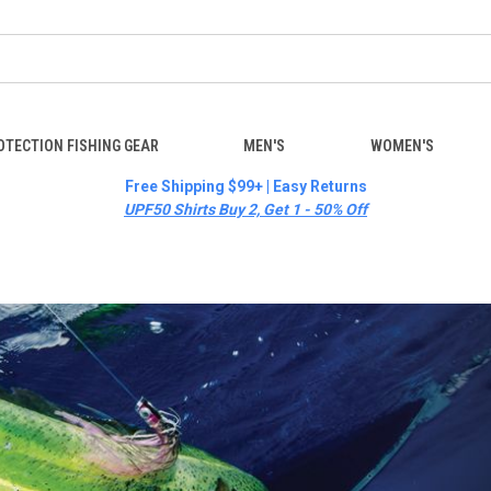
OTECTION FISHING GEAR
MEN'S
WOMEN'S
Free Shipping $99+ | Easy Returns
UPF50 Shirts Buy 2, Get 1 - 50% Off