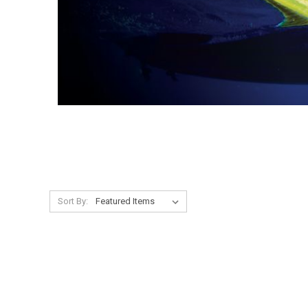
Sort By: