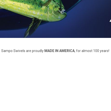
Sampo Swivels are proudly
MADE IN AMERICA
, for almost 100 years!