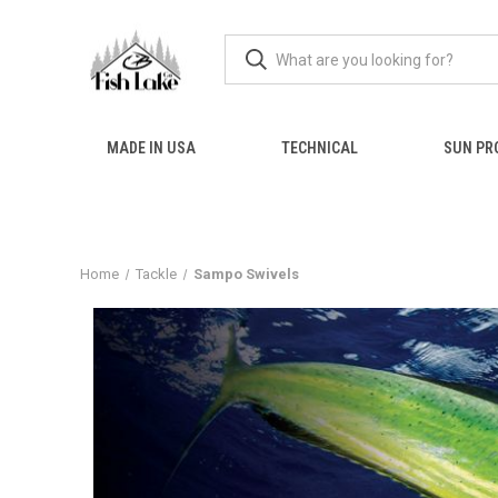
MADE IN USA
TECHNICAL
SUN PR
Home
Tackle
Sampo Swivels