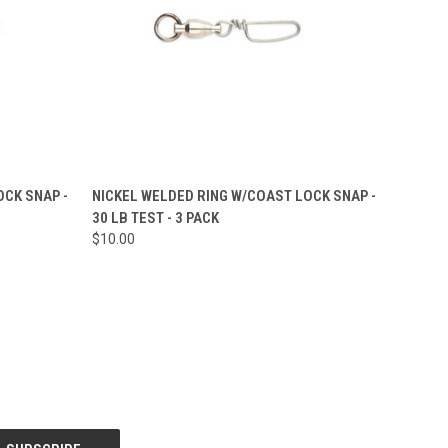
O CART
QUICK VIEW
ADD TO CART
CK SNAP -
NICKEL WELDED RING W/COAST LOCK SNAP -
30 LB TEST - 3 PACK
Compare
$10.00