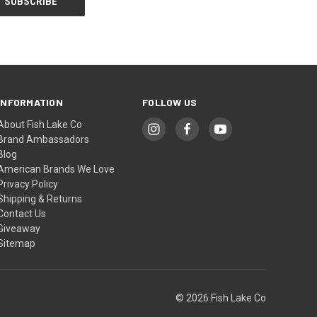
INFORMATION
FOLLOW US
About Fish Lake Co
Brand Ambassadors
Blog
American Brands We Love
Privacy Policy
Shipping & Returns
Contact Us
Giveaway
Sitemap
© 2026 Fish Lake Co