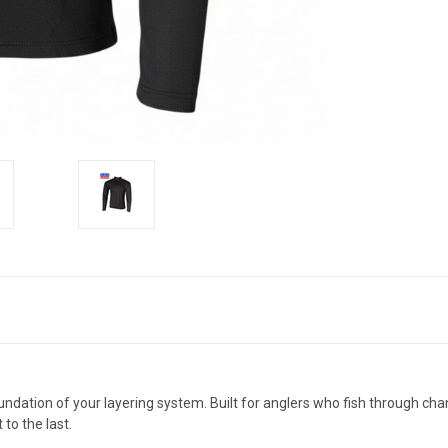
dation of your layering system. Built for anglers who fish through chan
to the last.