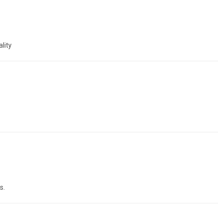
lity
s.