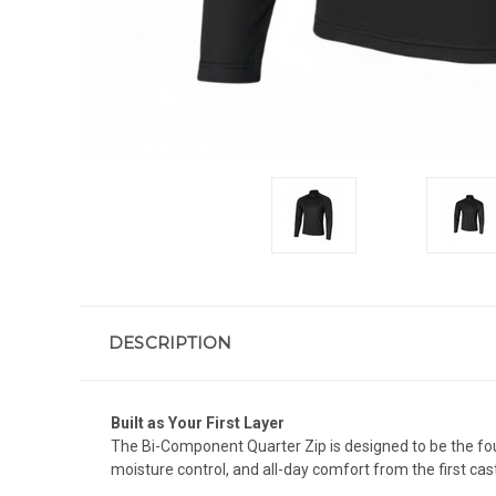
DESCRIPTION
Built as Your First Layer
The Bi-Component Quarter Zip is designed to be the foun
moisture control, and all-day comfort from the first cast 