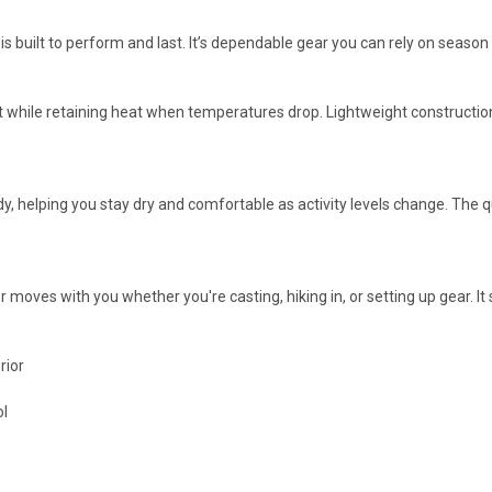
r is built to perform and last. It’s dependable gear you can rely on season
rt while retaining heat when temperatures drop. Lightweight constructio
, helping you stay dry and comfortable as activity levels change. The q
yer moves with you whether you're casting, hiking in, or setting up gear. I
rior
ol