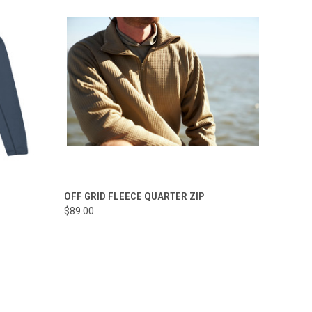
OPTIONS
QUICK VIEW
VIEW OPTIONS
OFF GRID FLEECE QUARTER ZIP
$89.00