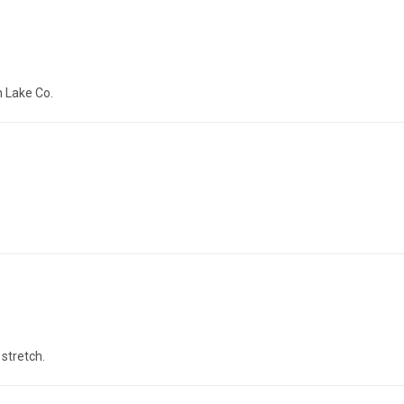
h Lake Co.
stretch.