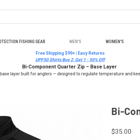
OTECTION FISHING GEAR
MEN'S
WOMEN'S
Free Shipping $99+ | Easy Returns
UPF50 Shirts Buy 2, Get 1 - 50% Off
Bi-Component Quarter Zip – Base Layer
 base layer built for anglers — designed to regulate temperature and kee
Bi-Co
$35.00