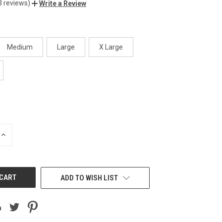
3 reviews)
Write a Review
Medium
Large
X Large
INCREASE
QUANTITY
OF
UNDEFINED
ADD TO WISH LIST