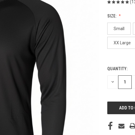
(1
SIZE:
Small
XX Large
QUANTITY:
CURRENT
STOCK:
DECREASE
QUANTITY
OF
UNDEFINED