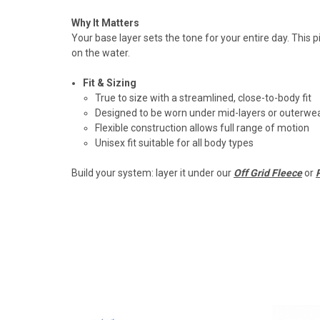
Why It Matters
Your base layer sets the tone for your entire day. This
on the water.
Fit & Sizing
True to size with a streamlined, close-to-body fit
Designed to be worn under mid-layers or outerwe
Flexible construction allows full range of motion
Unisex fit suitable for all body types
Build your system: layer it under our
Off Grid Fleece
or