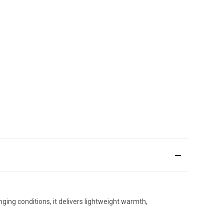
ging conditions, it delivers lightweight warmth,