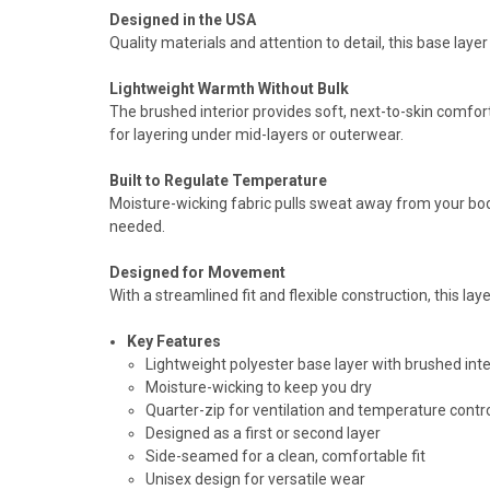
Designed in the USA
Quality materials and attention to detail, this base laye
Lightweight Warmth Without Bulk
The brushed interior provides soft, next-to-skin comfo
for layering under mid-layers or outerwear.
Built to Regulate Temperature
Moisture-wicking fabric pulls sweat away from your body
needed.
Designed for Movement
With a streamlined fit and flexible construction, this la
Key Features
Lightweight polyester base layer with brushed inte
Moisture-wicking to keep you dry
Quarter-zip for ventilation and temperature contr
Designed as a first or second layer
Side-seamed for a clean, comfortable fit
Unisex design for versatile wear