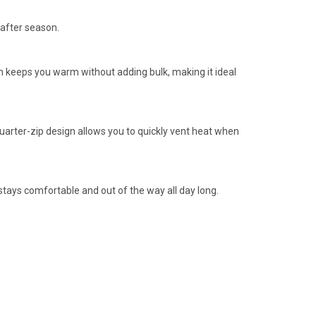
 after season.
n keeps you warm without adding bulk, making it ideal
uarter-zip design allows you to quickly vent heat when
t stays comfortable and out of the way all day long.