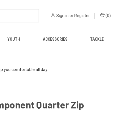
Sign in
or
Register
(
0
)
YOUTH
ACCESSORIES
TACKLE
p you comfortable all day.
mponent Quarter Zip