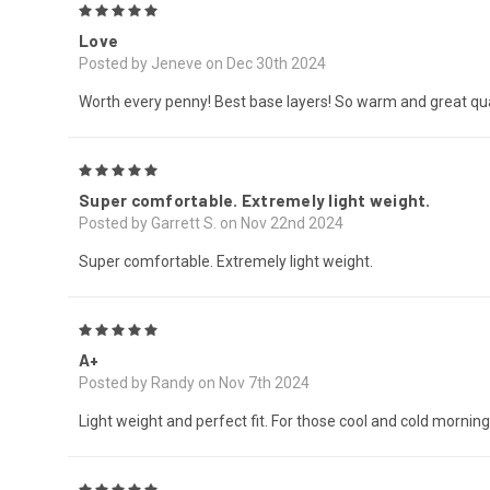
5
Love
Posted by Jeneve on Dec 30th 2024
Worth every penny! Best base layers! So warm and great qua
5
Super comfortable. Extremely light weight.
Posted by Garrett S. on Nov 22nd 2024
Super comfortable. Extremely light weight.
5
A+
Posted by Randy on Nov 7th 2024
Light weight and perfect fit. For those cool and cold morning
5