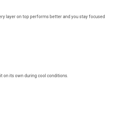
very layer on top performs better and you stay focused
 on its own during cool conditions.