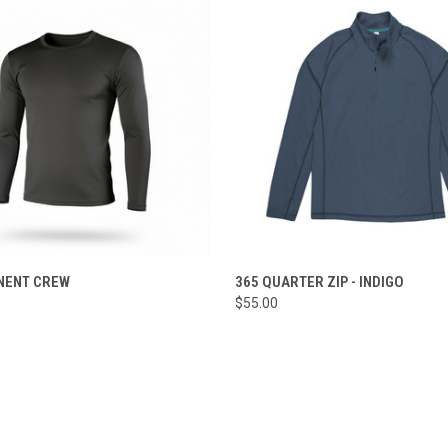
 VIEW
VIEW OPTIONS
QUICK VIEW
VIEW 
NENT CREW
365 QUARTER ZIP - INDIGO
$55.00