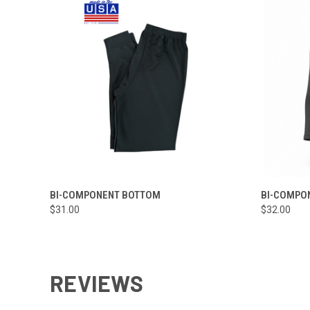
QUICK VIEW
VIEW OPTIONS
QUICK
BI-COMPONENT BOTTOM
BI-COMPO
$31.00
$32.00
REVIEWS