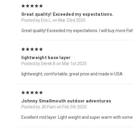
5
Great quality! Exceeded my expectations.
Posted by Eric L. on Mar 23rd 2025
Great quality! Exceeded my expectations. I will buy more Fis
5
lightweight base layer
Posted by Derek B on Mar 1st 2025
lightweight, comfortable, great price and made in USA
5
Johnny Smallmouth outdoor adventures
Posted by JR Pam on Feb 5th 2025
Excellent mid layer. Light weight and super warm with some 