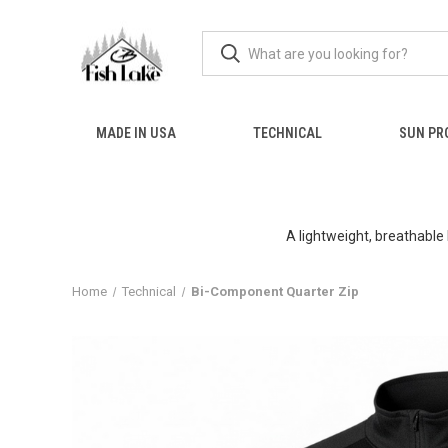
MADE IN USA
TECHNICAL
SUN PR
A lightweight, breathable
Home
Technical
Bi-Component Quarter Zip