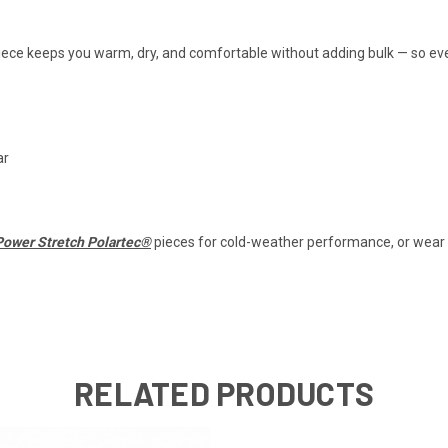
 piece keeps you warm, dry, and comfortable without adding bulk — so e
ar
Power Stretch Polartec®
pieces for cold-weather performance, or wear it
RELATED PRODUCTS