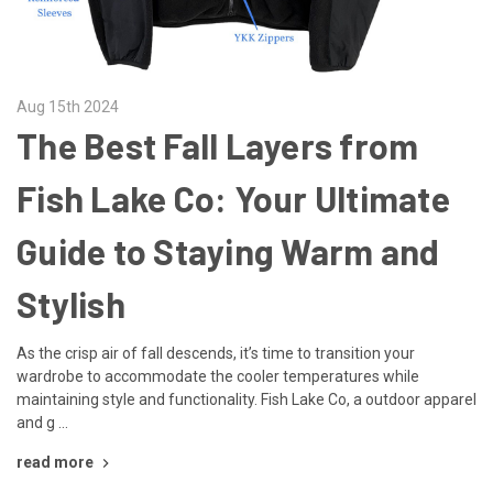
Aug 15th 2024
The Best Fall Layers from
Fish Lake Co: Your Ultimate
Guide to Staying Warm and
Stylish
As the crisp air of fall descends, it’s time to transition your
wardrobe to accommodate the cooler temperatures while
maintaining style and functionality. Fish Lake Co, a outdoor apparel
and g …
read more