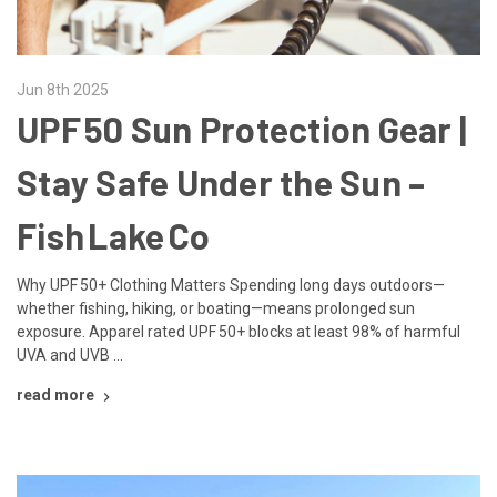
Jun 8th 2025
UPF 50 Sun Protection Gear |
Stay Safe Under the Sun –
Fish Lake Co
Why UPF 50+ Clothing Matters Spending long days outdoors—
whether fishing, hiking, or boating—means prolonged sun
exposure. Apparel rated UPF 50+ blocks at least 98% of harmful
UVA and UVB …
read more