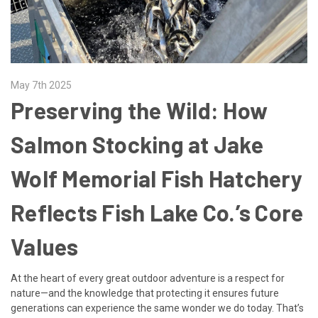
May 7th 2025
Preserving the Wild: How
Salmon Stocking at Jake
Wolf Memorial Fish Hatchery
Reflects Fish Lake Co.’s Core
Values
At the heart of every great outdoor adventure is a respect for
nature—and the knowledge that protecting it ensures future
generations can experience the same wonder we do today. That’s