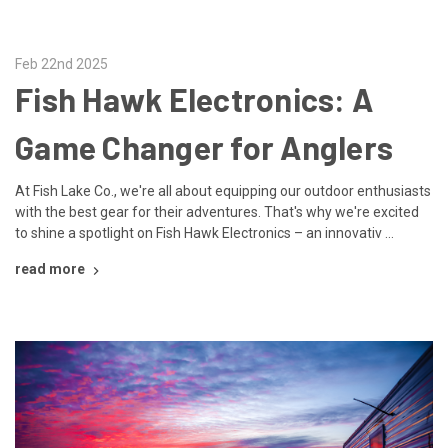
Feb 22nd 2025
Fish Hawk Electronics: A
Game Changer for Anglers
At Fish Lake Co., we're all about equipping our outdoor enthusiasts
with the best gear for their adventures. That's why we're excited
to shine a spotlight on Fish Hawk Electronics – an innovativ …
read more