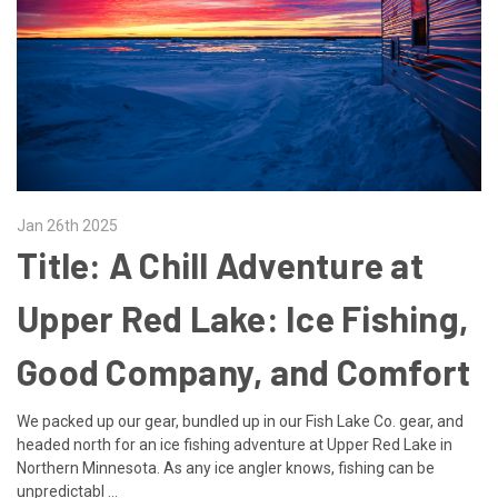
Jan 26th 2025
​Title: A Chill Adventure at
Upper Red Lake: Ice Fishing,
Good Company, and Comfort
We packed up our gear, bundled up in our Fish Lake Co. gear, and
headed north for an ice fishing adventure at Upper Red Lake in
Northern Minnesota. As any ice angler knows, fishing can be
unpredictabl …