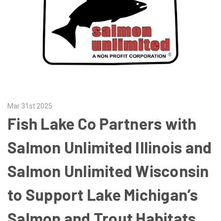
Mar 31st 2025
Fish Lake Co Partners with
Salmon Unlimited Illinois and
Salmon Unlimited Wisconsin
to Support Lake Michigan’s
Salmon and Trout Habitats