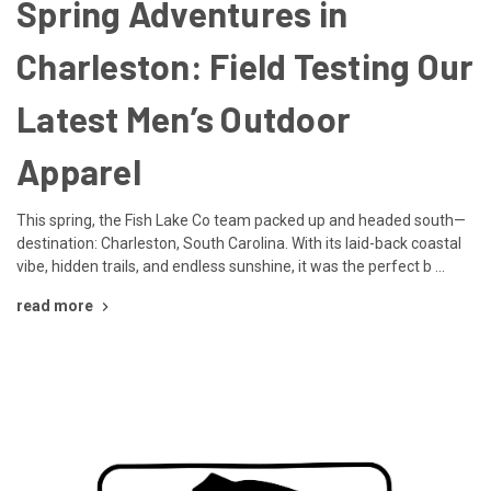
Spring Adventures in
Charleston: Field Testing Our
Latest Men’s Outdoor
Apparel
This spring, the Fish Lake Co team packed up and headed south—
destination: Charleston, South Carolina. With its laid-back coastal
vibe, hidden trails, and endless sunshine, it was the perfect b …
read more