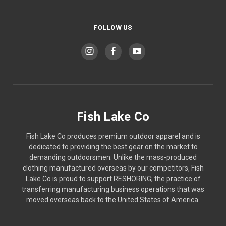
FOLLOW US
Fish Lake Co
Fish Lake Co produces premium outdoor apparel and is
dedicated to providing the best gear on the market to
demanding outdoorsmen. Unlike the mass-produced
clothing manufactured overseas by our competitors, Fish
Lake Co is proud to support RESHORING; the practice of
transferring manufacturing business operations that was
moved overseas back to the United States of America.