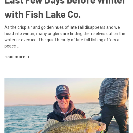
with Fish Lake Co.
As the crisp air and golden hues of late fall disappears and we
head into winter, many anglers are finding themselves out on the
water or even ice. The quiet beauty of late fall fishing offers a
peace …
read more