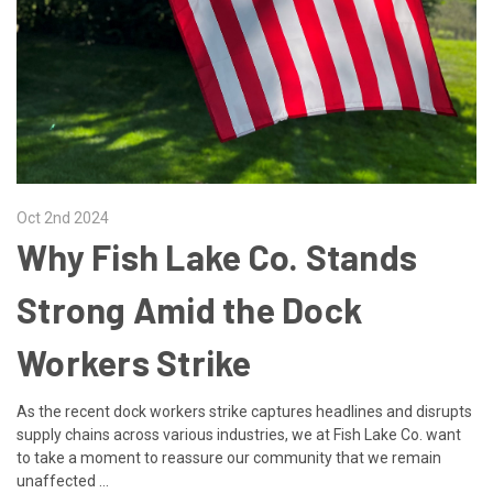
Oct 2nd 2024
Why Fish Lake Co. Stands
Strong Amid the Dock
Workers Strike
As the recent dock workers strike captures headlines and disrupts
supply chains across various industries, we at Fish Lake Co. want
to take a moment to reassure our community that we remain
unaffected …