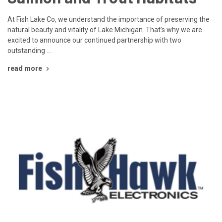
At Fish Lake Co, we understand the importance of preserving the
natural beauty and vitality of Lake Michigan. That’s why we are
excited to announce our continued partnership with two
outstanding …
read more