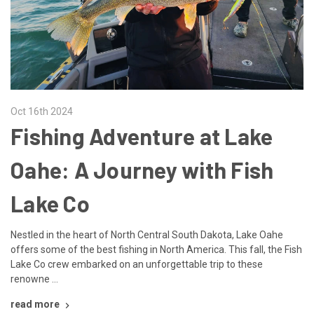
Oct 16th 2024
Fishing Adventure at Lake
Oahe: A Journey with Fish
Lake Co
Nestled in the heart of North Central South Dakota, Lake Oahe
offers some of the best fishing in North America. This fall, the Fish
Lake Co crew embarked on an unforgettable trip to these
renowne …
read more