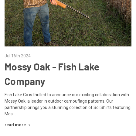
Jul 16th 2024
Mossy Oak - Fish Lake
Company
Fish Lake Co is thrilled to announce our exciting collaboration with
Mossy Oak, a leader in outdoor camouflage patterns. Our
partnership brings you a stunning collection of Sol Shirts featuring
Mos …
read more