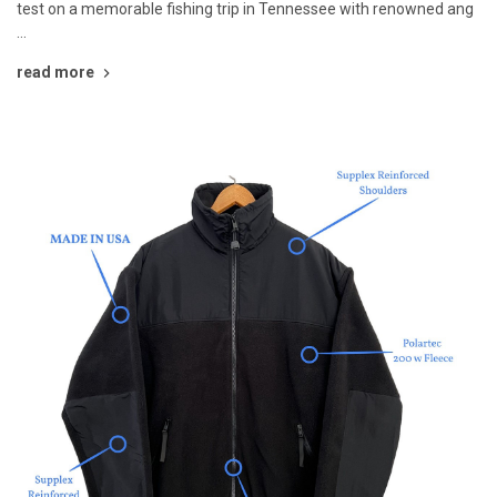
test on a memorable fishing trip in Tennessee with renowned ang
…
read more