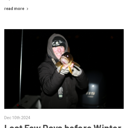
read more
Dec 10th 2024
Last Few Days before Winter