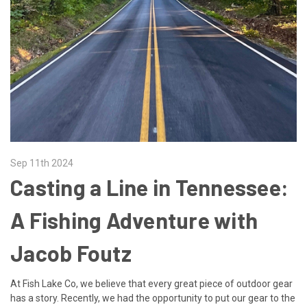
Sep 11th 2024
Casting a Line in Tennessee:
A Fishing Adventure with
Jacob Foutz
At Fish Lake Co, we believe that every great piece of outdoor gear
has a story. Recently, we had the opportunity to put our gear to the