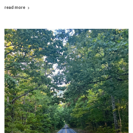
read more