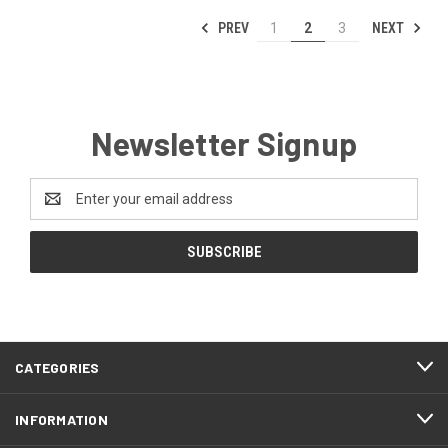
PREV
NEXT
1
2
3
Newsletter Signup
Email
Address
CATEGORIES
INFORMATION