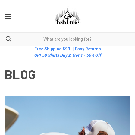
Free Shipping $99+ | Easy Returns
UPF50 Shirts Buy 2, Get 1 - 50% Off
BLOG