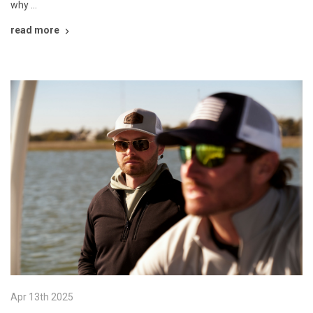
why …
read more
Apr 13th 2025