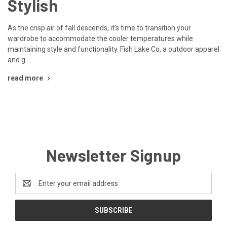
Stylish
As the crisp air of fall descends, it’s time to transition your
wardrobe to accommodate the cooler temperatures while
maintaining style and functionality. Fish Lake Co, a outdoor apparel
and g …
read more
Newsletter Signup
Email
Address