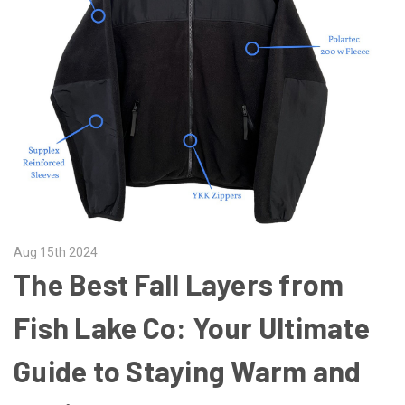
Aug 15th 2024
The Best Fall Layers from
Fish Lake Co: Your Ultimate
Guide to Staying Warm and