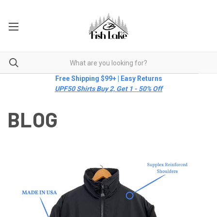
Free Shipping $99+ | Easy Returns
UPF50 Shirts Buy 2, Get 1 - 50% Off
BLOG