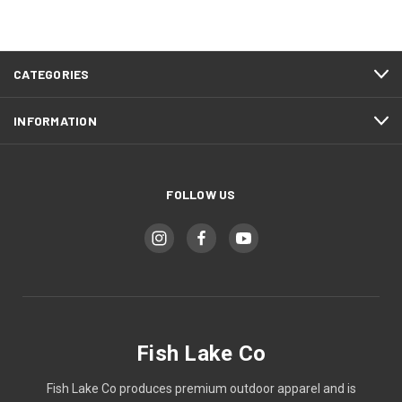
CATEGORIES
INFORMATION
FOLLOW US
Fish Lake Co
Fish Lake Co produces premium outdoor apparel and is