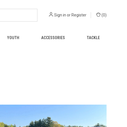
Sign in
or
Register
(
0
)
YOUTH
ACCESSORIES
TACKLE