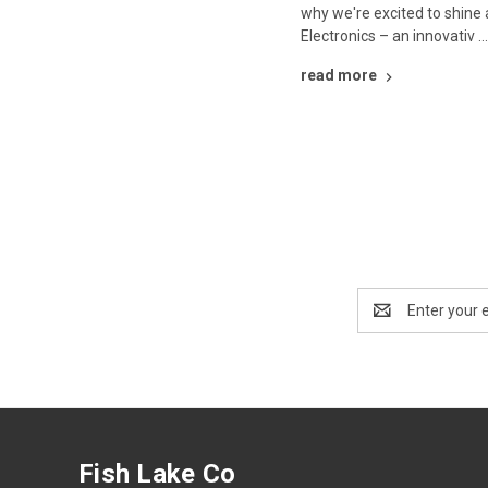
why we're excited to shine 
Electronics – an innovativ 
read more
Email
Address
Fish Lake Co