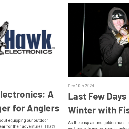
Dec 10th 2024
lectronics: A
Last Few Days
er for Anglers
Winter with Fi
 about equipping our outdoor
As the crisp air and golden hues o
ear for their adventures. That's
we head into winter, many angler