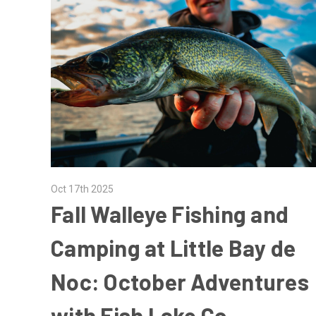
Oct 17th 2025
Fall Walleye Fishing and
Camping at Little Bay de
Noc: October Adventures
with Fish Lake Co.