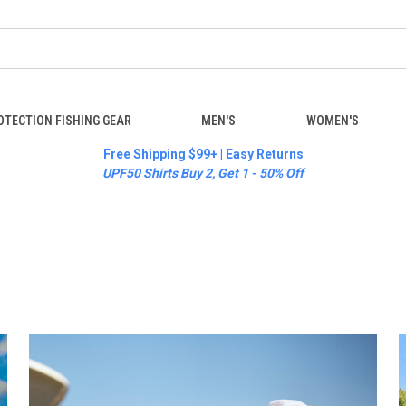
OTECTION FISHING GEAR
MEN'S
WOMEN'S
Free Shipping $99+ | Easy Returns
UPF50 Shirts Buy 2, Get 1 - 50% Off