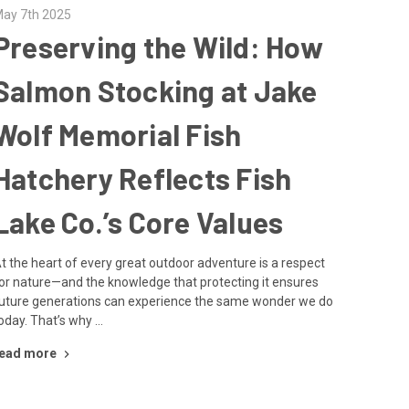
ay 7th 2025
Preserving the Wild: How
Salmon Stocking at Jake
Wolf Memorial Fish
Hatchery Reflects Fish
Lake Co.’s Core Values
t the heart of every great outdoor adventure is a respect
or nature—and the knowledge that protecting it ensures
uture generations can experience the same wonder we do
oday. That’s why …
ead more