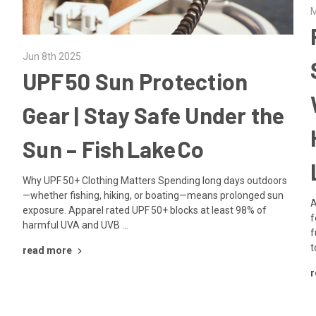
M
Jun 8th 2025
UPF 50 Sun Protection
Gear | Stay Safe Under the
Sun – Fish Lake Co
Why UPF 50+ Clothing Matters Spending long days outdoors
—whether fishing, hiking, or boating—means prolonged sun
A
exposure. Apparel rated UPF 50+ blocks at least 98% of
f
harmful UVA and UVB …
f
t
read more
r