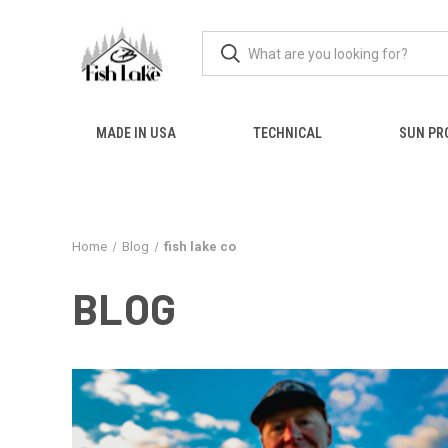
MADE IN USA
TECHNICAL
SUN PR
Home
Blog
fish lake co
BLOG