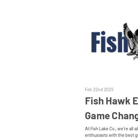
Feb 22nd 2025
Fish Hawk E
Game Chang
At Fish Lake Co., we're all
enthusiasts with the best g