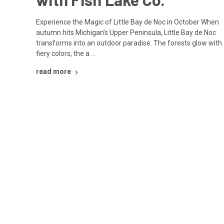
Experience the Magic of Little Bay de Noc in October When
autumn hits Michigan’s Upper Peninsula, Little Bay de Noc
transforms into an outdoor paradise. The forests glow with
fiery colors, the a …
read more