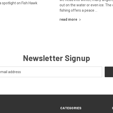
a spotlight on Fish Hawk
out on the water or even ice. The q
…
fishing offers a peace …
read more
Newsletter Signup
CATEGORIES