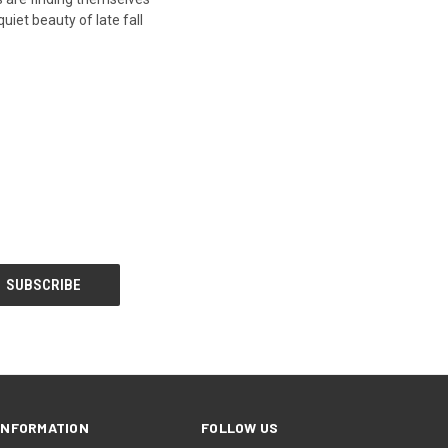
uiet beauty of late fall
INFORMATION
FOLLOW US