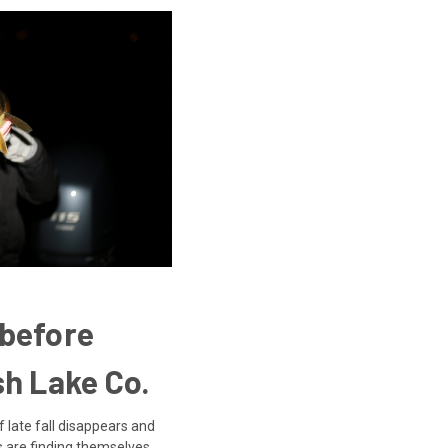
 before
sh Lake Co.
f late fall disappears and
s are finding themselves