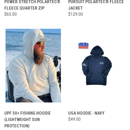
POWER STRETCH POLARTEC®
PURSUIT POLARTEC® FLEECE
FLEECE QUARTER ZIP
JACKET
$65.00
$129.00
UPF 50+ FISHING HOODIE
USA HOODIE - NAVY
(LIGHTWEIGHT SUN
$49.00
PROTECTION)