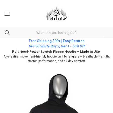
Free Shipping $99+ | Easy Returns
UPF50 Shirts Buy 2, Get 1 - 50% Off
Polartec® Power Stretch Fleece Hoodie – Made in USA
A versatile, movement‑friendly hoodie built for anglers — breathable warmth,
stretch performance, and all‑day comfort.