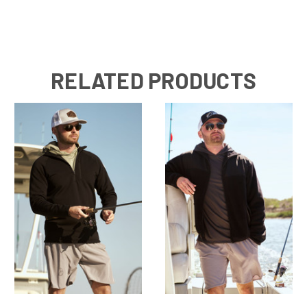
RELATED PRODUCTS