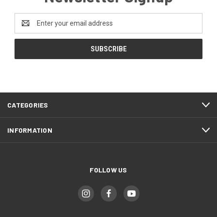
Email
Address
CATEGORIES
INFORMATION
FOLLOW US