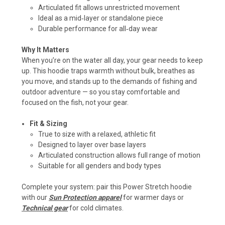
Articulated fit allows unrestricted movement
Ideal as a mid‑layer or standalone piece
Durable performance for all‑day wear
Why It Matters
When you’re on the water all day, your gear needs to keep
up. This hoodie traps warmth without bulk, breathes as
you move, and stands up to the demands of fishing and
outdoor adventure — so you stay comfortable and
focused on the fish, not your gear.
Fit & Sizing
True to size with a relaxed, athletic fit
Designed to layer over base layers
Articulated construction allows full range of motion
Suitable for all genders and body types
Complete your system: pair this Power Stretch hoodie
with our
Sun Protection apparel
for warmer days or
Technical gear
for cold climates.