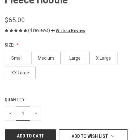
$65.00
(4 reviews)
Write a Review
SIZE:
Small
Medium
Large
X Large
XX Large
QUANTITY:
CURRENT
STOCK:
DECREASE
INCREASE
QUANTITY
QUANTITY
OF
OF
UNDEFINED
UNDEFINED
ADD TO WISH LIST