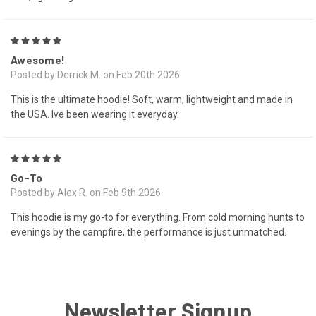
5
Awesome!
Posted by Derrick M. on Feb 20th 2026
This is the ultimate hoodie! Soft, warm, lightweight and made in
the USA. Ive been wearing it everyday.
5
Go-To
Posted by Alex R. on Feb 9th 2026
This hoodie is my go-to for everything. From cold morning hunts to
evenings by the campfire, the performance is just unmatched.
Newsletter Signup