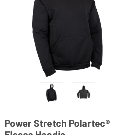
Power Stretch Polartec®
Fleece Hoodie