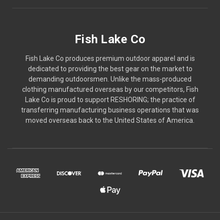
Fish Lake Co
Fish Lake Co produces premium outdoor apparel and is
dedicated to providing the best gear on the market to
demanding outdoorsmen. Unlike the mass-produced
clothing manufactured overseas by our competitors, Fish
Lake Co is proud to support RESHORING; the practice of
transferring manufacturing business operations that was
moved overseas back to the United States of America.