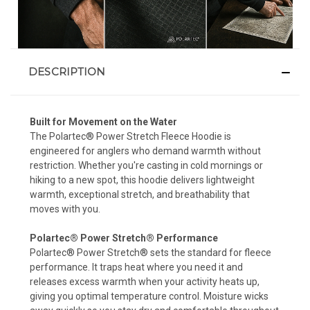
DESCRIPTION
Built for Movement on the Water
The Polartec® Power Stretch Fleece Hoodie is
engineered for anglers who demand warmth without
restriction. Whether you're casting in cold mornings or
hiking to a new spot, this hoodie delivers lightweight
warmth, exceptional stretch, and breathability that
moves with you.
Polartec® Power Stretch® Performance
Polartec® Power Stretch® sets the standard for fleece
performance. It traps heat where you need it and
releases excess warmth when your activity heats up,
giving you optimal temperature control. Moisture wicks