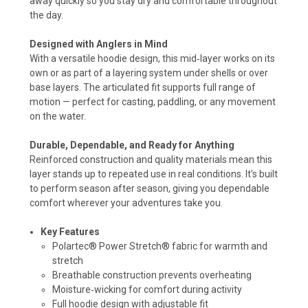
away quickly so you stay dry and comfortable throughout
the day.
Designed with Anglers in Mind
With a versatile hoodie design, this mid‑layer works on its
own or as part of a layering system under shells or over
base layers. The articulated fit supports full range of
motion — perfect for casting, paddling, or any movement
on the water.
Durable, Dependable, and Ready for Anything
Reinforced construction and quality materials mean this
layer stands up to repeated use in real conditions. It’s built
to perform season after season, giving you dependable
comfort wherever your adventures take you.
Key Features
Polartec® Power Stretch® fabric for warmth and
stretch
Breathable construction prevents overheating
Moisture‑wicking for comfort during activity
Full hoodie design with adjustable fit