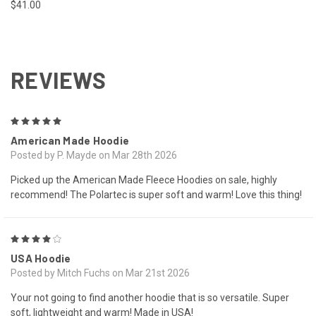
$41.00
REVIEWS
5
American Made Hoodie
Posted by P. Mayde on Mar 28th 2026
Picked up the American Made Fleece Hoodies on sale, highly
recommend! The Polartec is super soft and warm! Love this thing!
4
USA Hoodie
Posted by Mitch Fuchs on Mar 21st 2026
Your not going to find another hoodie that is so versatile. Super
soft, lightweight and warm! Made in USA!